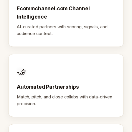
Ecommchannel.com Channel
Intelligence
AI-curated partners with scoring, signals, and
audience context.
🤝
Automated Partnerships
Match, pitch, and close collabs with data-driven
precision.