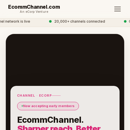
EcommChannel.com
An eCorp Venture
etwork is live
●
20,000+ channels connected
●
Gl
CHANNEL · ECORP
Now accepting early members
EcommChannel.
Sharper reach. Better