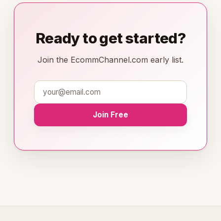
Ready to get started?
Join the EcommChannel.com early list.
Join Free