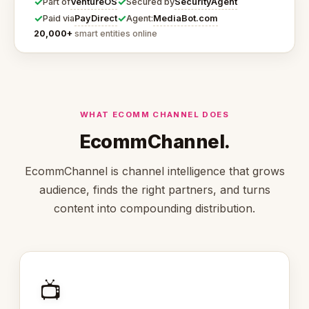
✓
✓
VentureOS
SecurityAgent
Part of
Secured by
✓
✓
PayDirect
MediaBot.com
Paid via
Agent:
20,000+
smart entities online
WHAT ECOMM CHANNEL DOES
EcommChannel.
EcommChannel is channel intelligence that grows
audience, finds the right partners, and turns
content into compounding distribution.
📺