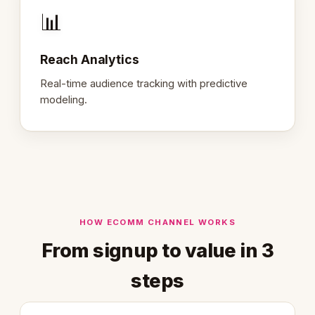
📊
Reach Analytics
Real-time audience tracking with predictive
modeling.
HOW ECOMM CHANNEL WORKS
From signup to value in 3
steps