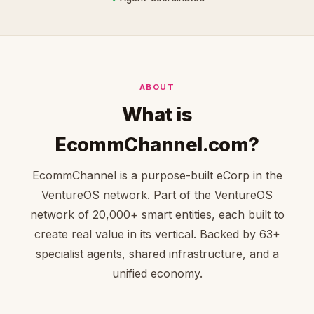
ABOUT
What is
EcommChannel.com?
EcommChannel is a purpose-built eCorp in the
VentureOS network. Part of the VentureOS
network of 20,000+ smart entities, each built to
create real value in its vertical. Backed by 63+
specialist agents, shared infrastructure, and a
unified economy.