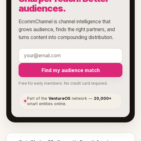
audiences.
EcommChannel is channel intelligence that
grows audience, finds the right partners, and
turns content into compounding distribution.
Find my audience match
Free for early members. No credit card required.
Part of the
VentureOS
network —
20,000+
●
smart entities online.