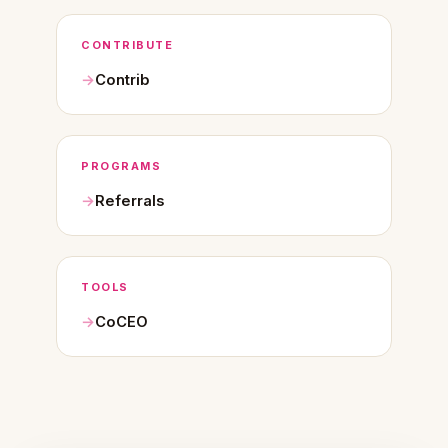
CONTRIBUTE
Contrib
PROGRAMS
Referrals
TOOLS
CoCEO