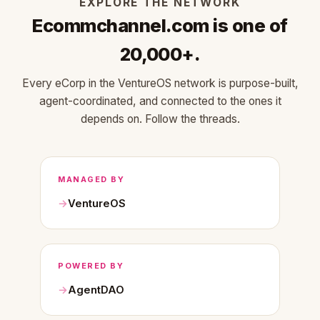
EXPLORE THE NETWORK
Ecommchannel.com is one of
20,000+.
Every eCorp in the VentureOS network is purpose-built,
agent-coordinated, and connected to the ones it
depends on. Follow the threads.
MANAGED BY
VentureOS
POWERED BY
AgentDAO