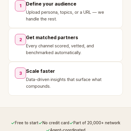
Define your audience
1
Upload persona, topics, or a URL — we
handle the rest.
Get matched partners
2
Every channel scored, vetted, and
benchmarked automatically.
Scale faster
3
Data-driven insights that surface what
compounds.
✓
✓
✓
Free to start
No credit card
Part of 20,000+ network
✓
Agent-coordinated